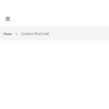
Archive Post Grid
Home