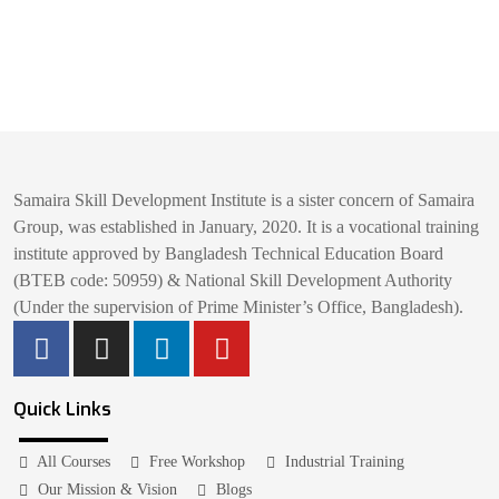
Samaira Skill Development Institute is a sister concern of Samaira
Group, was established in January, 2020. It is a vocational training
institute approved by Bangladesh Technical Education Board
(BTEB code: 50959) & National Skill Development Authority
(Under the supervision of Prime Minister’s Office, Bangladesh).
Quick Links
All Courses
Free Workshop
Industrial Training
Our Mission & Vision
Blogs