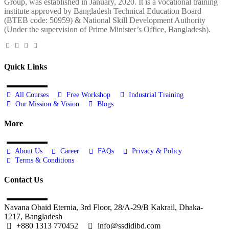
Group, was established in January, 2020. It is a vocational training
institute approved by Bangladesh Technical Education Board
(BTEB code: 50959) & National Skill Development Authority
(Under the supervision of Prime Minister’s Office, Bangladesh).
Quick Links
All Courses
Free Workshop
Industrial Training
Our Mission & Vision
Blogs
More
About Us
Career
FAQs
Privacy & Policy
Terms & Conditions
Contact Us
Navana Obaid Eternia, 3rd Floor, 28/A-29/B Kakrail, Dhaka-
1217, Bangladesh
+880 1313 770452
info@ssdidibd.com