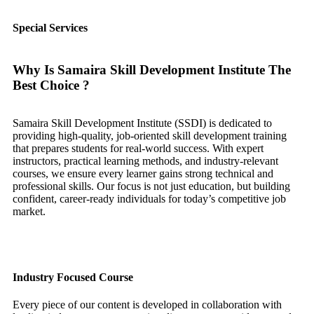
Special Services
Why Is Samaira Skill Development Institute The
Best Choice ?
Samaira Skill Development Institute (SSDI) is dedicated to
providing high-quality, job-oriented skill development training
that prepares students for real-world success. With expert
instructors, practical learning methods, and industry-relevant
courses, we ensure every learner gains strong technical and
professional skills. Our focus is not just education, but building
confident, career-ready individuals for today’s competitive job
market.
Industry Focused Course
Every piece of our content is developed in collaboration with