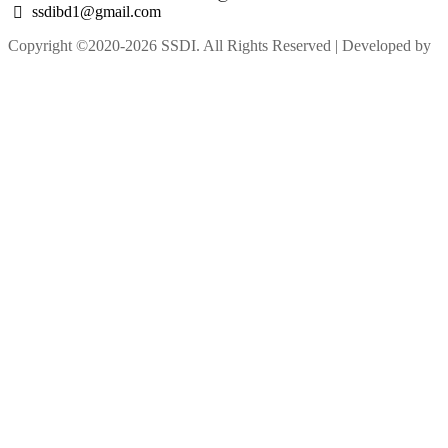
ssdibd1@gmail.com
Copyright ©2020-2026 SSDI. All Rights Reserved | Developed by
M Alam