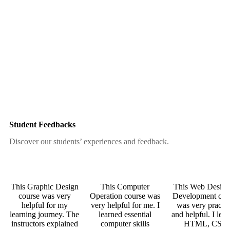
Student Feedbacks
Discover our students’ experiences and feedback.
This Graphic Design
This Computer
This Web Desig
course was very
Operation course was
Development cou
helpful for my
very helpful for me. I
was very practic
learning journey. The
learned essential
and helpful. I lea
instructors explained
computer skills
HTML, CSS,