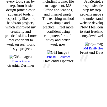
every topic step by
including typing, file
JavaScript, an
step, from basic
management, MS
responsive desi
design principles to
Office applications,
step by step. T
advanced tools. I
and internet usage.
projects made it 
especially liked the
The teaching method
to understand re
hands-on projects,
was simple and
website developm
which improved my
practical. I feel more
Now I feel confid
creativity and
confident using
to start freelancin
practical skills. I now
computers for both
entry-level web j
feel confident to
study and office
work on real-world
work now.
design projects
Md Rakib Hossai
Front-end Develo
Jannatul Ferdows
Data entry Operator
Fouzia Abida
Graphic Designer