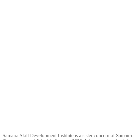
Samaira Skill Development Institute is a sister concern of Samaira