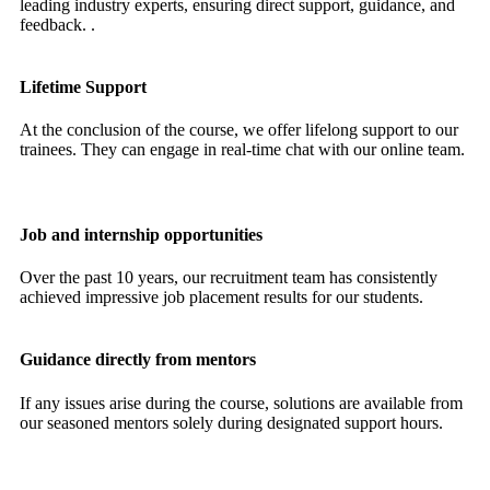
leading industry experts, ensuring direct support, guidance, and
feedback. .
Lifetime Support
At the conclusion of the course, we offer lifelong support to our
trainees. They can engage in real-time chat with our online team.
Job and internship opportunities
Over the past 10 years, our recruitment team has consistently
achieved impressive job placement results for our students.
Guidance directly from mentors
If any issues arise during the course, solutions are available from
our seasoned mentors solely during designated support hours.