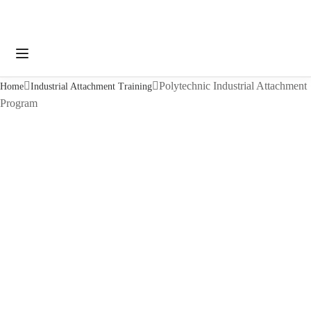
Polytechnic Industrial Attachment
Home
Industrial Attachment Training
Program