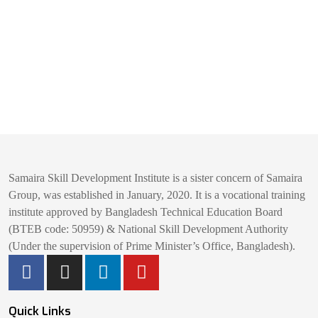
Samaira Skill Development Institute is a sister concern of Samaira
Group, was established in January, 2020. It is a vocational training
institute approved by Bangladesh Technical Education Board
(BTEB code: 50959) & National Skill Development Authority
(Under the supervision of Prime Minister’s Office, Bangladesh).
Quick Links