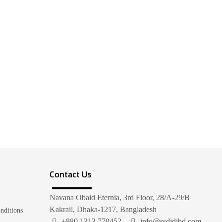
Contact Us
Navana Obaid Eternia, 3rd Floor, 28/A-29/B
Kakrail, Dhaka-1217, Bangladesh
nditions
+880 1313 770452
info@ssdidibd.com