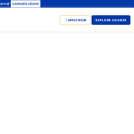
cern of
SAMAIRA GROUP
APPLY NOW
EXPLORE COURSE