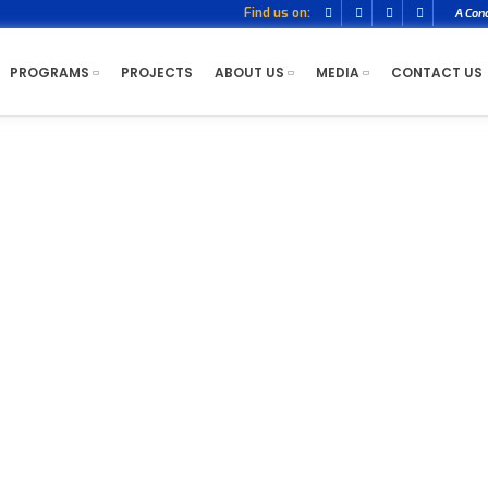
Find us on:
A Con
PROGRAMS
PROJECTS
ABOUT US
MEDIA
CONTACT US