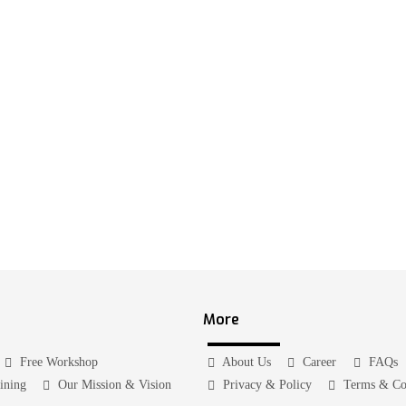
More
Free Workshop
About Us
Career
FAQs
aining
Our Mission & Vision
Privacy & Policy
Terms & Co