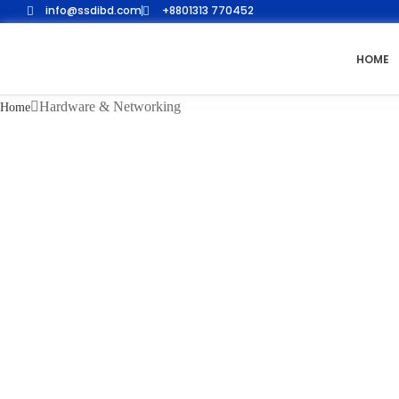
info@ssdibd.com
+8801313 770452
HOME
Hardware & Networking
Home