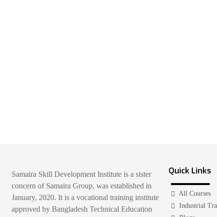
Quick Links
Samaira Skill Development Institute is a sister
concern of Samaira Group, was established in
All Courses
January, 2020. It is a vocational training institute
Industrial Tr
approved by Bangladesh Technical Education