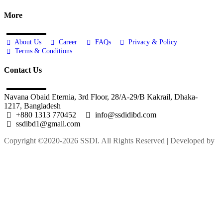
More
About Us
Career
FAQs
Privacy & Policy
Terms & Conditions
Contact Us
Navana Obaid Eternia, 3rd Floor, 28/A-29/B Kakrail, Dhaka-
1217, Bangladesh
+880 1313 770452
info@ssdidibd.com
ssdibd1@gmail.com
Copyright ©2020-2026 SSDI. All Rights Reserved | Developed by
M Alam