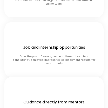
our trainees. They can engage in real-time chat with our
online team.
Job and internship opportunities
Over the past 10 years, our recruitment team has
consistently achieved impressive job placement results for
our students.
Guidance directly from mentors