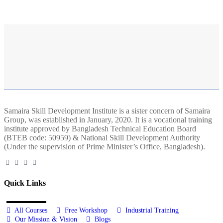
Samaira Skill Development Institute is a sister concern of Samaira
Group, was established in January, 2020. It is a vocational training
institute approved by Bangladesh Technical Education Board
(BTEB code: 50959) & National Skill Development Authority
(Under the supervision of Prime Minister’s Office, Bangladesh).
Quick Links
All Courses
Free Workshop
Industrial Training
Our Mission & Vision
Blogs