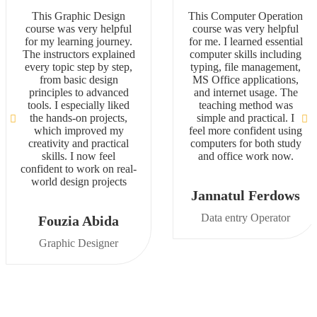
This Graphic Design
This Computer Operation
course was very helpful
course was very helpful
for my learning journey.
for me. I learned essential
The instructors explained
computer skills including
every topic step by step,
typing, file management,
from basic design
MS Office applications,
principles to advanced
and internet usage. The
tools. I especially liked
teaching method was
the hands-on projects,
simple and practical. I
which improved my
feel more confident using
creativity and practical
computers for both study
skills. I now feel
and office work now.
confident to work on real-
world design projects
Jannatul Ferdows
Data entry Operator
Fouzia Abida
Graphic Designer