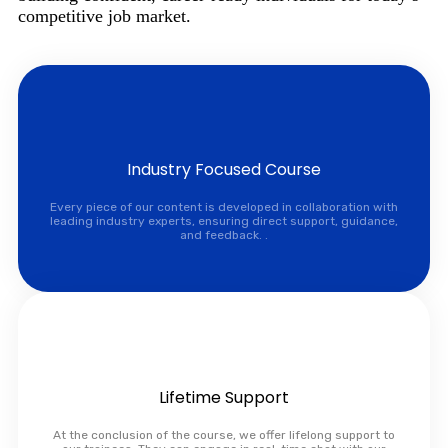
competitive job market.
Industry Focused Course
Every piece of our content is developed in collaboration with
leading industry experts, ensuring direct support, guidance,
and feedback. .
Lifetime Support
At the conclusion of the course, we offer lifelong support to