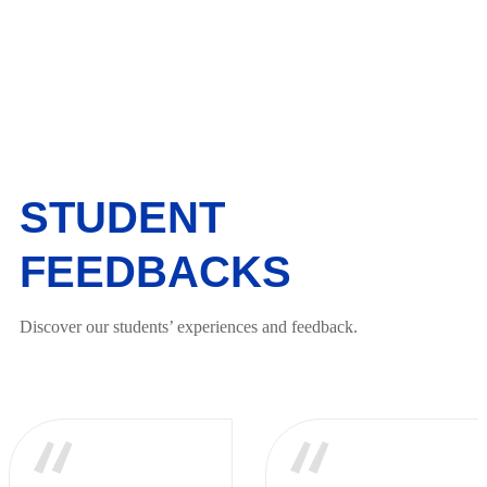
STUDENT
FEEDBACKS
Discover our students’ experiences and feedback.