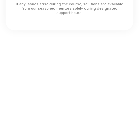
If any issues arise during the course, solutions are available
from our seasoned mentors solely during designated
support hours.