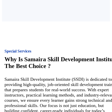
Special Services
Why Is Samaira Skill Development Instit
The Best Choice ?
Samaira Skill Development Institute (SSDI) is dedicated to
providing high-quality, job-oriented skill development trai
that prepares students for real-world success. With expert
instructors, practical learning methods, and industry-releva
courses, we ensure every learner gains strong technical an
professional skills. Our focus is not just education, but
building confident, career-ready individuals for today’s