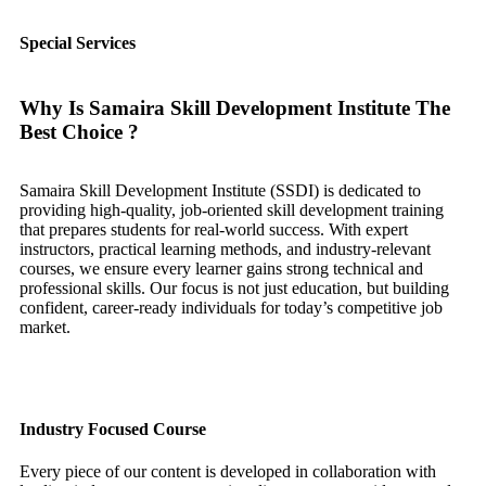
Special Services
Why Is Samaira Skill Development Institute The
Best Choice ?
Samaira Skill Development Institute (SSDI) is dedicated to
providing high-quality, job-oriented skill development training
that prepares students for real-world success. With expert
instructors, practical learning methods, and industry-relevant
courses, we ensure every learner gains strong technical and
professional skills. Our focus is not just education, but building
confident, career-ready individuals for today’s competitive job
market.
Industry Focused Course
Every piece of our content is developed in collaboration with