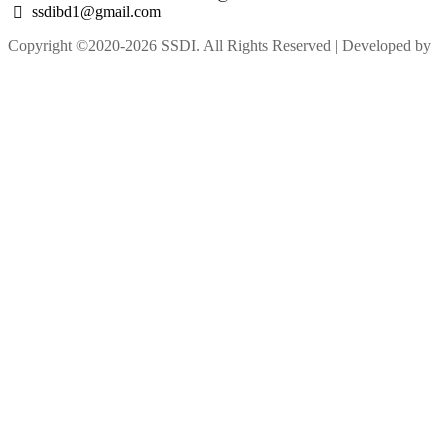
ssdibd1@gmail.com
Copyright ©2020-2026 SSDI. All Rights Reserved | Developed by
M Alam