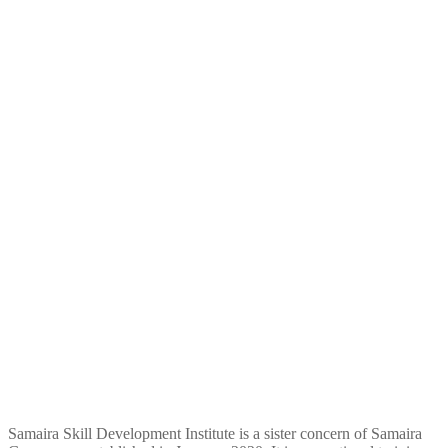
Samaira Skill Development Institute is a sister concern of Samaira