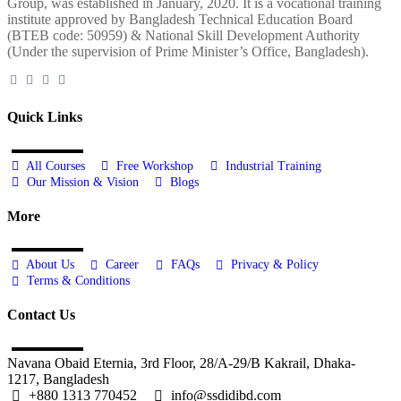
Group, was established in January, 2020. It is a vocational training
institute approved by Bangladesh Technical Education Board
(BTEB code: 50959) & National Skill Development Authority
(Under the supervision of Prime Minister’s Office, Bangladesh).
Quick Links
All Courses
Free Workshop
Industrial Training
Our Mission & Vision
Blogs
More
About Us
Career
FAQs
Privacy & Policy
Terms & Conditions
Contact Us
Navana Obaid Eternia, 3rd Floor, 28/A-29/B Kakrail, Dhaka-
1217, Bangladesh
+880 1313 770452
info@ssdidibd.com