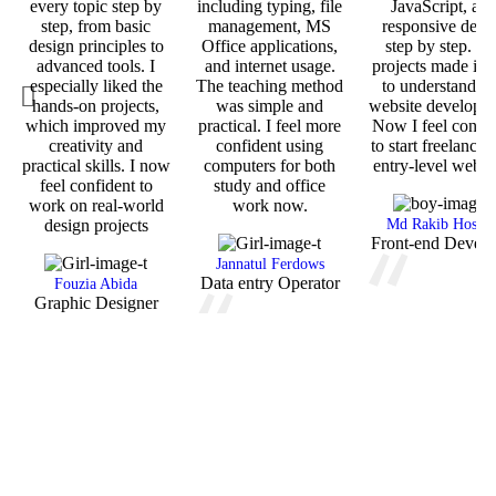
every topic step by
including typing, file
JavaScript, an
step, from basic
management, MS
responsive desi
design principles to
Office applications,
step by step. T
advanced tools. I
and internet usage.
projects made it 
especially liked the
The teaching method
to understand re
hands-on projects,
was simple and
website developm
which improved my
practical. I feel more
Now I feel confid
creativity and
confident using
to start freelancin
practical skills. I now
computers for both
entry-level web j
feel confident to
study and office
work on real-world
work now.
design projects
Md Rakib Hossai
Front-end Develo
Jannatul Ferdows
Data entry Operator
Fouzia Abida
Graphic Designer