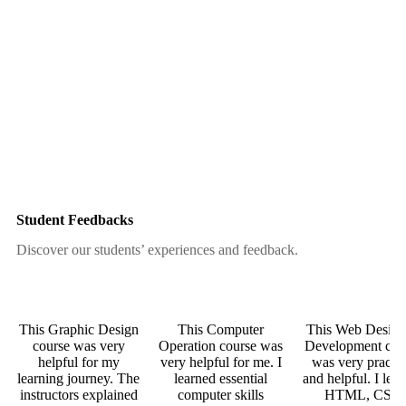
Student Feedbacks
Discover our students’ experiences and feedback.
This Graphic Design
This Computer
This Web Desig
course was very
Operation course was
Development cou
helpful for my
very helpful for me. I
was very practic
learning journey. The
learned essential
and helpful. I lea
instructors explained
computer skills
HTML, CSS,