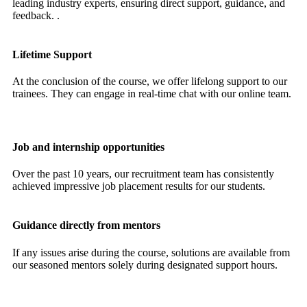
leading industry experts, ensuring direct support, guidance, and
feedback. .
Lifetime Support
At the conclusion of the course, we offer lifelong support to our
trainees. They can engage in real-time chat with our online team.
Job and internship opportunities
Over the past 10 years, our recruitment team has consistently
achieved impressive job placement results for our students.
Guidance directly from mentors
If any issues arise during the course, solutions are available from
our seasoned mentors solely during designated support hours.